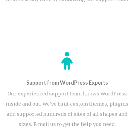
Support from WordPress Experts
Our experienced support team knows WordPress
inside and out. We’ve built custom themes, plugins
and supported hundreds of sites of all shapes and
sizes. E-mail us to get the help you need.