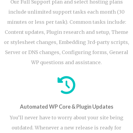
Our Full Support plan and select hosting plans
include unlimited support tasks each month (30
minutes or less per task). Common tasks include:
Content updates, Plugin research and setup, Theme
or stylesheet changes, Embedding 3rd-party scripts,
Server or DNS changes, Configuring forms, General
WP questions and assistance.
Automated WP Core & Plugin Updates
You’ll never have to worry about your site being
outdated. Whenever a new release is ready for