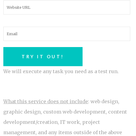
We will execute any task you need as a test run.
What this service does not include
: web design,
graphic design, custom web development, content
development/creation, IT work, project
management, and any items outside of the above