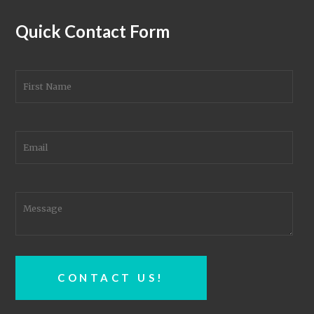
Quick Contact Form