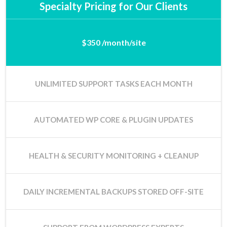
Specialty Pricing for Our Clients
$350
/month/site
UNLIMITED SUPPORT TASKS EACH MONTH
AUTOMATED WP CORE & PLUGIN UPDATES
HEALTH & SECURITY MONITORING + CLEANUP
DAILY INCREMENTAL BACKUPS STORED OFF-SITE