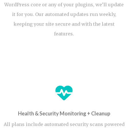
WordPress core or any of your plugins, we’ll update
it for you. Our automated updates run weekly,
keeping your site secure and with the latest
features.
Health & Security Monitoring + Cleanup
All plans include automated security scans powered