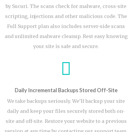
by Sucuri. The scans check for malware, cross-site
scripting, injections and other malicious code. The
Full Support plan also includes server-side scans
and unlimited malware cleanup. Rest easy knowing
your site is safe and secure.
Daily Incremental Backups Stored Off-Site
We take backups seriously. We’ll backup your site
daily and keep your files securely stored both on-
site and off-site. Restore your website to a previous
version at any time by contacting our support team.