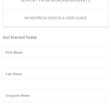
SUPPORT FROM WORDPRESS EXPERTS
WORDPRESS VIDEOS & USER GUIDE
Get Started Today