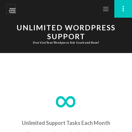
UNLIMITED WORDPRESS
SUPPORT
Don't Let Your Wordpress Site Crash and Burn!
Unlimited Support Tasks Each Month