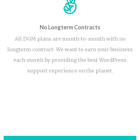
No Longterm Contracts
All DGM plans are month-to-month with no
longterm contract. We want to earn your business
each month by providing the best WordPress
support experience on the planet.