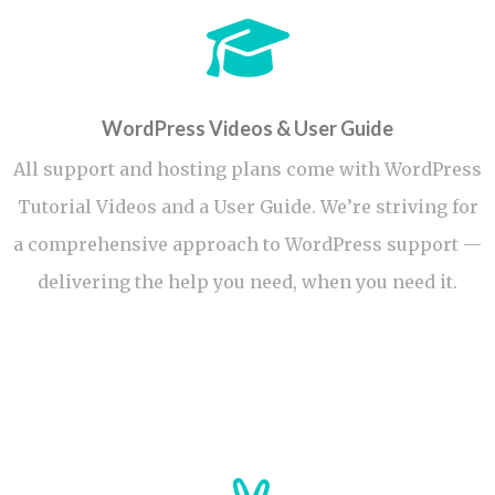
WordPress Videos & User Guide
All support and hosting plans come with WordPress
Tutorial Videos and a User Guide. We’re striving for
a comprehensive approach to WordPress support —
delivering the help you need, when you need it.