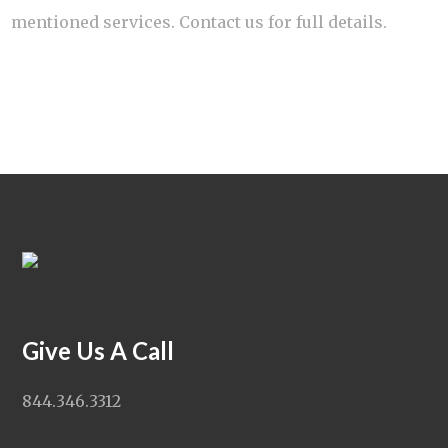
mentioned services. Contact us for full details.
Give Us A Call
844.346.3312