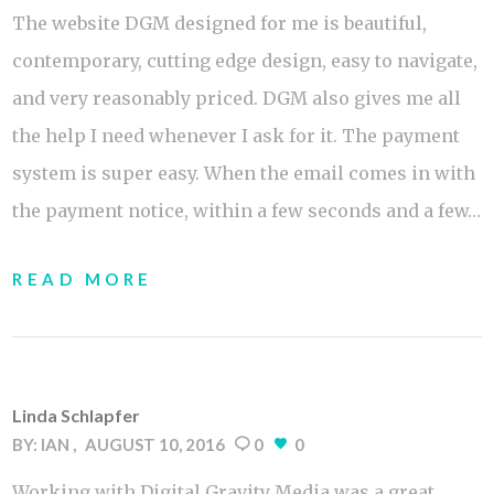
The website DGM designed for me is beautiful,
contemporary, cutting edge design, easy to navigate,
and very reasonably priced. DGM also gives me all
the help I need whenever I ask for it. The payment
system is super easy. When the email comes in with
the payment notice, within a few seconds and a few…
READ MORE
Linda Schlapfer
BY:
IAN
AUGUST 10, 2016
0
0
Working with Digital Gravity Media was a great