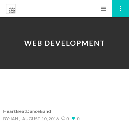
WEB DEVELOPMENT
HeartBeatDanceBand
BY:
IAN
AUGUST 10, 2016
0
0