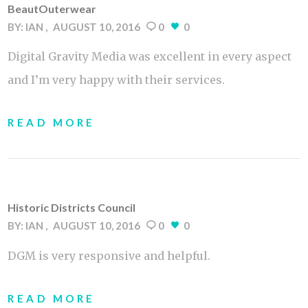
BeautOuterwear
BY:
IAN
AUGUST 10, 2016
0
0
Digital Gravity Media was excellent in every aspect
and I’m very happy with their services.
READ MORE
Historic Districts Council
BY:
IAN
AUGUST 10, 2016
0
0
DGM is very responsive and helpful.
READ MORE