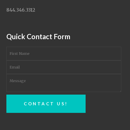
844.346.3312
Quick Contact Form