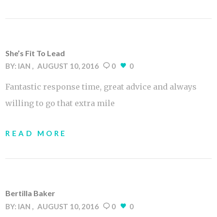
She’s Fit To Lead
BY:
IAN
AUGUST 10, 2016
0
0
Fantastic response time, great advice and always
willing to go that extra mile
READ MORE
Bertilla Baker
BY:
IAN
AUGUST 10, 2016
0
0