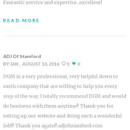
Fantastic service and expertise…excellent!
READ MORE
ADJ Of Stamford
BY:
IAN
AUGUST 10, 2016
0
0
DGM is a very professional, very helpful down to
earth company that are willing to help you every
step of the way. I totally recommend DGM and would
do business with them anytime!! Thank you for
setting up our website and doing such a wonderful
Job!!! Thank you again!! adjofstamford.com