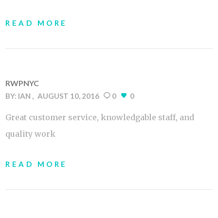
READ MORE
RWPNYC
BY:
IAN
AUGUST 10, 2016
0
0
Great customer service, knowledgable staff, and
quality work
READ MORE