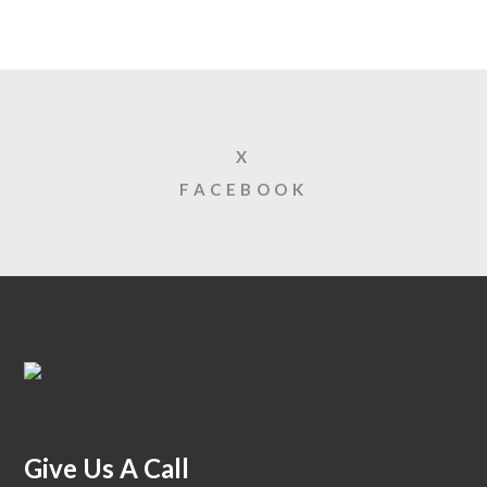
X
FACEBOOK
Give Us A Call