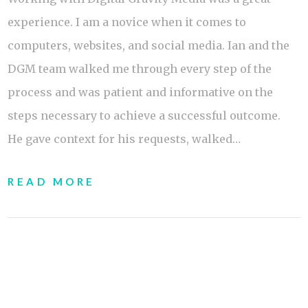
experience. I am a novice when it comes to
computers, websites, and social media. Ian and the
DGM team walked me through every step of the
process and was patient and informative on the
steps necessary to achieve a successful outcome.
He gave context for his requests, walked…
READ MORE