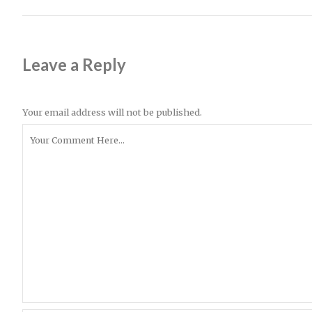
Leave a Reply
Your email address will not be published.