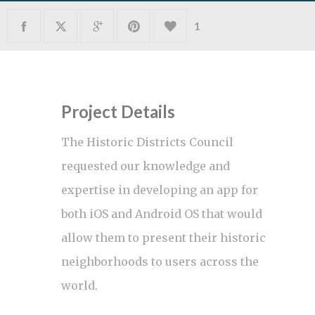
1
Project Details
The Historic Districts Council
requested our knowledge and
expertise in developing an app for
both iOS and Android OS that would
allow them to present their historic
neighborhoods to users across the
world.