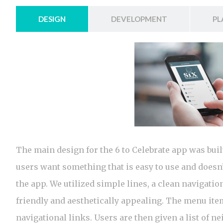
DESIGN
DEVELOPMENT
PL
The main design for the 6 to Celebrate app was buil
users want something that is easy to use and doesn’t
the app. We utilized simple lines, a clean navigatio
friendly and aesthetically appealing. The menu it
navigational links. Users are then given a list of