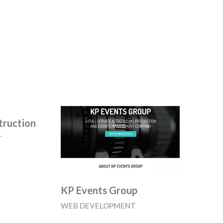
truction
T
KP Events Group
WEB DEVELOPMENT