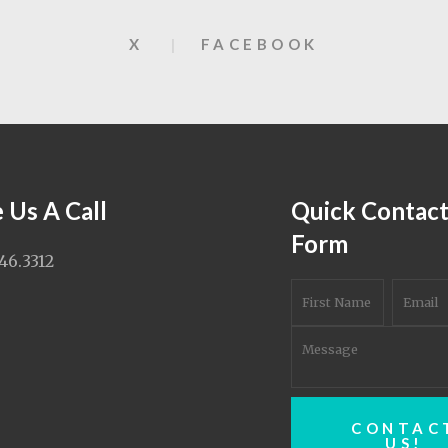
X
FACEBOOK
 Us A Call
Quick Contac
Form
46.3312