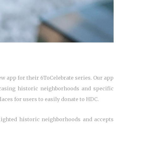
w app for their 6ToCelebrate series. Our app
asing historic neighborhoods and specific
laces for users to easily donate to HDC.
lighted historic neighborhoods and accepts