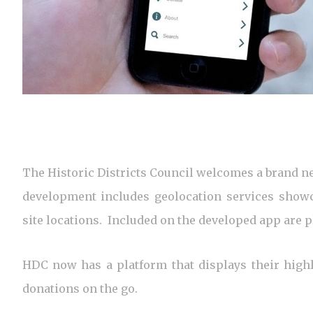
The Historic Districts Council welcomes a brand ne
development includes geolocation services showc
site locations. Included on the developed app are p
HDC now has a platform that displays their high
donations on the go.