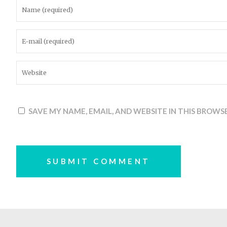
SAVE MY NAME, EMAIL, AND WEBSITE IN THIS BROWS