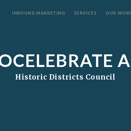
INBOUND MARKETING
SERVICES
OUR WOR
OCELEBRATE 
Historic Districts Council