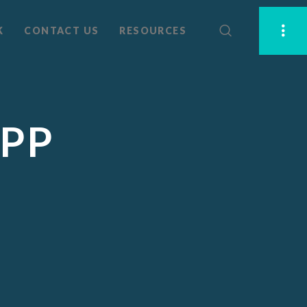
K
CONTACT US
RESOURCES
APP