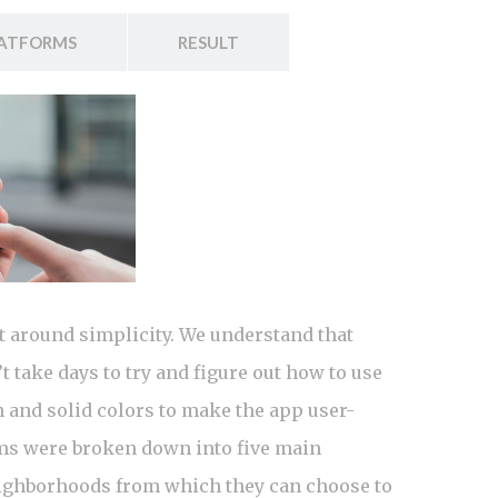
ATFORMS
RESULT
t around simplicity. We understand that
 take days to try and figure out how to use
n and solid colors to make the app user-
ems were broken down into five main
 neighborhoods from which they can choose to