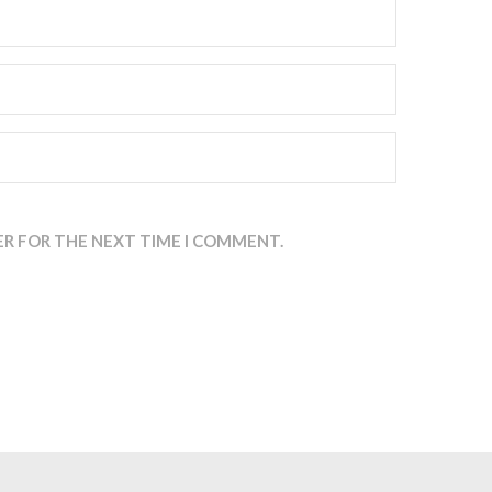
ER FOR THE NEXT TIME I COMMENT.