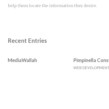
help them locate the information they desire.
Recent Entries
MediaWallah
Pimpinella Cons
WEB DEVELOPMEN